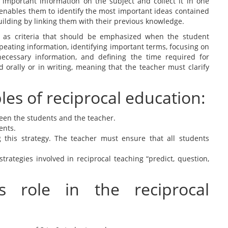
 important information on the subject and collect it in one
ll enables them to identify the most important ideas contained
uilding by linking them with their previous knowledge.
 as criteria that should be emphasized when the student
eating information, identifying important terms, focusing on
cessary information, and defining the time required for
orally or in writing, meaning that the teacher must clarify
es of reciprocal education:
ween the students and the teacher.
ents.
 this strategy. The teacher must ensure that all students
.
ategies involved in reciprocal teaching “predict, question,
s role in the reciprocal