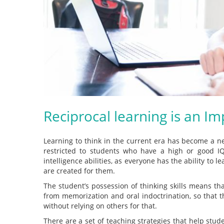
Reciprocal learning is an I
Learning to think in the current era has become a ne
restricted to students who have a high or good IQ;
intelligence abilities, as everyone has the ability to l
are created for them.
The student’s possession of thinking skills means tha
from memorization and oral indoctrination, so that 
without relying on others for that.
There are a set of teaching strategies that help stud