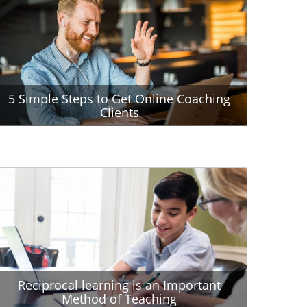
5 Simple Steps to Get Online Coaching
Clients
Reciprocal learning is an Important
Method of Teaching