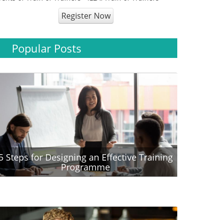
Register Now
Popular Posts
5 Steps for Designing an Effective Training
Programme