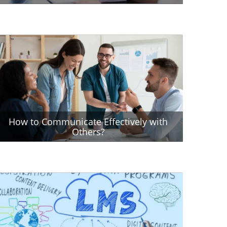
How to Communicate Effectively with
Others?