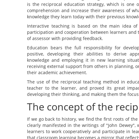
is the reciprocal education strategy, which is one o
comprehension and increase their awareness of wha
knowledge they learn today with their previous knowle
Interactive teaching is based on the main idea of 
participation and cooperation between learners and te
of assessor with providing feedback.
Education bears the full responsibility for develo
positive, developing their abilities to derive app
knowledge and employing it in new learning situ
receiving external support from others in planning, o
their academic achievement.
The use of the reciprocal teaching method in educa
teacher to the learner, and proved its great impac
developing their thinking, and making them the focus
The concept of the recip
If we go back to history, we find the first roots of th
clearly manifested in the writings of "John Dewey",
learners to work cooperatively and participate in le
that classroom learning becomes a mirror that reflects 