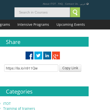
About ITOT
.
FAQ
.
Contact Us
.
عربي
rograms
Intensive Programs
Upcoming Events
Share
Copy Link
Categories
ITOT
Training of trainers