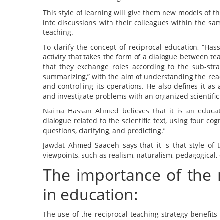
This style of learning will give them new models of t
into discussions with their colleagues within the sam
teaching.
To clarify the concept of reciprocal education, “Has
activity that takes the form of a dialogue between t
that they exchange roles according to the sub-strat
summarizing,” with the aim of understanding the read
and controlling its operations. He also defines it a
and investigate problems with an organized scientifi
Naima Hassan Ahmed believes that it is an educatio
dialogue related to the scientific text, using four co
questions, clarifying, and predicting.”
Jawdat Ahmed Saadeh says that it is that style of t
viewpoints, such as realism, naturalism, pedagogical, 
The importance of the 
in education:
The use of the reciprocal teaching strategy benefits