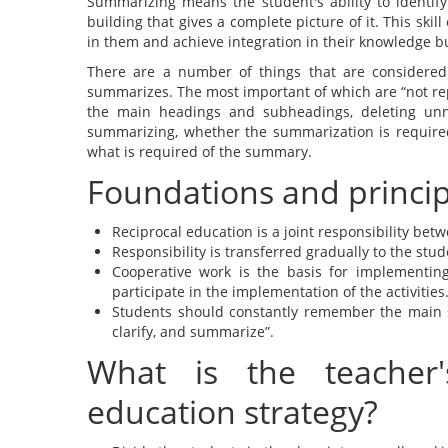
Summarizing means the student's ability to identify
building that gives a complete picture of it. This ski
in them and achieve integration in their knowledge b
There are a number of things that are considered
summarizes. The most important of which are “not rep
the main headings and subheadings, deleting unne
summarizing, whether the summarization is required 
what is required of the summary.
Foundations and principl
Reciprocal education is a joint responsibility bet
Responsibility is transferred gradually to the stud
Cooperative work is the basis for implementing
participate in the implementation of the activities
Students should constantly remember the main str
clarify, and summarize”.
What is the teacher'
education strategy?