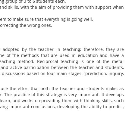
ing group of 3 to 6 students each.
s and skills, with the aim of providing them with support when
em to make sure that everything is going well.
correcting the wrong ones.
 adopted by the teacher in teaching; therefore, they are
. One of the methods that are used in education and have a
teaching method. Reciprocal teaching is one of the meta-
 and active participation between the teacher and students,
 discussions based on four main stages: “prediction, inquiry,
educe the effort that both the teacher and students make, as
. The practice of this strategy is very important. It develops
o learn, and works on providing them with thinking skills, such
wing important conclusions, developing the ability to predict,