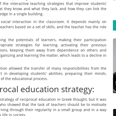
f the interactive teaching strategies that improve students’
t they know and what they lack, and how they can link the
dge in a single building.
​​social interaction in the classroom. It depends mainly on
achers based on a set of skills, and the teacher has the role
ping the potentials of learners, making their participation
ropriate strategies for learning, activating their previous
ations, keeping them away from dependence on others and
Training experts aim to design programmes that
rganizing and learning the matter, which leads to a decline in
support participants’ long-term learning
retention. This calls for exploring the steps and
techniques for effective training design.
tion allowed the transfer of many responsibilities from the
Developing a traini...
t in developing students' abilities, preparing their minds,
 of the educational process.
rocal education strategy:
Read more
e strategy of reciprocal education in Greek thought, but it was
 who showed that the task of teachers should be to motivate
arning through their regularity in a small group and in a way
life in society.