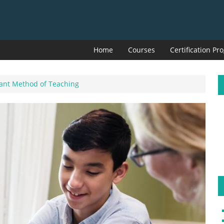
Home
Courses
Certification P
tant Method of Teaching