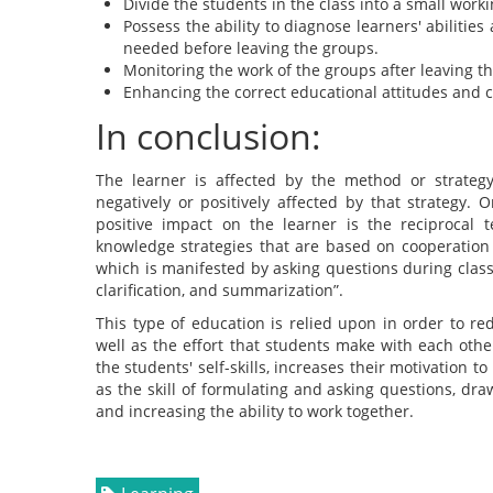
Divide the students in the class into a small work
Possess the ability to diagnose learners' abilitie
needed before leaving the groups.
Monitoring the work of the groups after leaving th
Enhancing the correct educational attitudes and 
In conclusion:
The learner is affected by the method or strategy
negatively or positively affected by that strategy
positive impact on the learner is the reciprocal 
knowledge strategies that are based on cooperation
which is manifested by asking questions during class
clarification, and summarization”.
This type of education is relied upon in order to r
well as the effort that students make with each other
the students' self-skills, increases their motivation t
as the skill of formulating and asking questions, dra
and increasing the ability to work together.