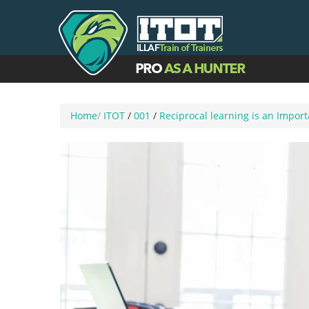
Home
/
ITOT
/
001
/
Reciprocal learning is an Impor