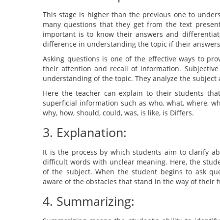
This stage is higher than the previous one to unders
many questions that they get from the text presen
important is to know their answers and differenti
difference in understanding the topic if their answer
Asking questions is one of the effective ways to pr
their attention and recall of information. Subjectiv
understanding of the topic. They analyze the subject a
Here the teacher can explain to their students that
superficial information such as who, what, where, w
why, how, should, could, was, is like, is Differs.
3. Explanation:
It is the process by which students aim to clarify abs
difficult words with unclear meaning. Here, the stud
of the subject. When the student begins to ask que
aware of the obstacles that stand in the way of their 
4. Summarizing: