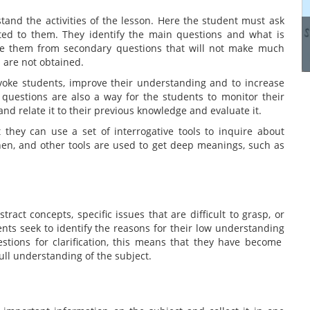
manage these systems...
tand the activities of the lesson. Here the student must ask
ted to them. They identify the main questions and what is
ate them from secondary questions that will not make much
Read more
s are not obtained.
ovoke students, improve their understanding and to increase
e questions are also a way for the students to monitor their
nd relate it to their previous knowledge and evaluate it.
 they can use a set of interrogative tools to inquire about
hen, and other tools are used to get deep meanings, such as
tract concepts, specific issues that are difficult to grasp, or
ents seek to identify the reasons for their low understanding
stions for clarification, this means that they have become
full understanding of the subject.