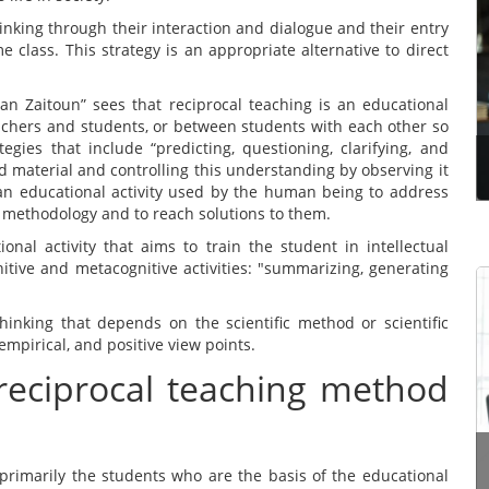
When the pandemic brought the world to a
hinking through their interaction and dialogue and their entry
standstill, no coach imagined that getting online
e class. This strategy is an appropriate alternative to direct
coaching clients could be so easy, and this is a
great example of how much transformation
san Zaitoun” sees that reciprocal teaching is an educational
humans can make, al...
eachers and students, or between students with each other so
egies that include “predicting, questioning, clarifying, and
 material and controlling this understanding by observing it
Read more
s an educational activity used by the human being to address
c methodology and to reach solutions to them.
nal activity that aims to train the student in intellectual
gnitive and metacognitive activities: "summarizing, generating
Learning to think in the current era has become a
hinking that depends on the scientific method or scientific
necessary and right requirement for all students,
empirical, and positive view points.
and it is not restricted to students who have a
reciprocal teaching method
high or good IQ; Rather, it includes even
categories...
Read more
 primarily the students who are the basis of the educational