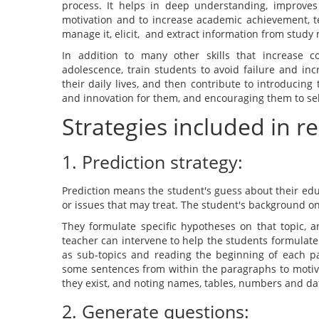
process. It helps in deep understanding, improves 
motivation and to increase academic achievement, te
manage it, elicit, and extract information from study 
In addition to many other skills that increase cog
adolescence, train students to avoid failure and in
their daily lives, and then contribute to introducing t
and innovation for them, and encouraging them to self
Strategies included in r
1. Prediction strategy:
Prediction means the student's guess about their edu
or issues that may treat. The student's background on
They formulate specific hypotheses on that topic, a
teacher can intervene to help the students formulate
as sub-topics and reading the beginning of each pa
some sentences from within the paragraphs to motiv
they exist, and noting names, tables, numbers and da
2. Generate questions: