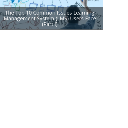
The Top 10 Common Issues Learning
Management System (LMS) Users Face
(Part I)