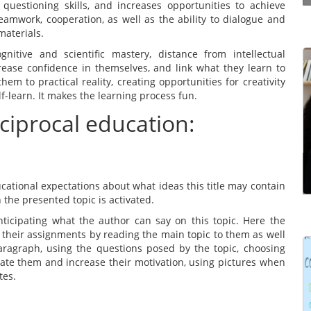
questioning skills, and increases opportunities to achieve
amwork, cooperation, as well as the ability to dialogue and
materials.
nitive and scientific mastery, distance from intellectual
crease confidence in themselves, and link what they learn to
Effective communication is a way of making
hem to practical reality, creating opportunities for creativity
yourself understood properly by the other
-learn. It makes the learning process fun.
person. It’s not just simply structuring what you
eciprocal education:
have to say in the right order. It’s the ability to
communicate ...
Read more
cational expectations about what ideas this title may contain
 the presented topic is activated.
nticipating what the author can say on this topic. Here the
 their assignments by reading the main topic to them as well
ragraph, using the questions posed by the topic, choosing
ate them and increase their motivation, using pictures when
Learning Management Systems (LMSs) have
tes.
gained prominence for their significant impact on
the effectiveness of learning and development
programmes. However, many users struggle to