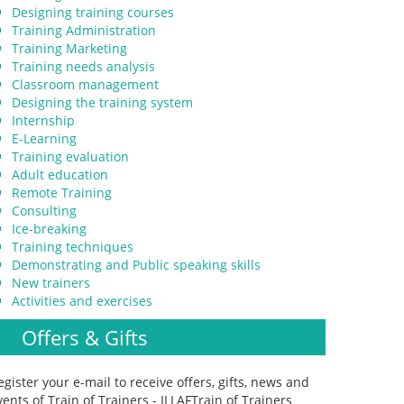
Designing training courses
Training Administration
Training Marketing
Training needs analysis
Classroom management
Designing the training system
Internship
E-Learning
Training evaluation
Adult education
Remote Training
Consulting
Ice-breaking
Training techniques
Demonstrating and Public speaking skills
New trainers
Activities and exercises
Offers & Gifts
egister your e-mail to receive offers, gifts, news and
vents of Train of Trainers - ILLAFTrain of Trainers