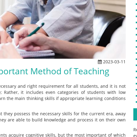
2023-03-11
mportant Method of Teaching
cessary and right requirement for all students, and it is not
 Rather, it includes even categories of students with low
earn the main thinking skills if appropriate learning conditions
t they possess the necessary skills for the current era, away
they are able to build knowledge and process it on their own
R
ents acquire cognitive skills, but the most important of which
e