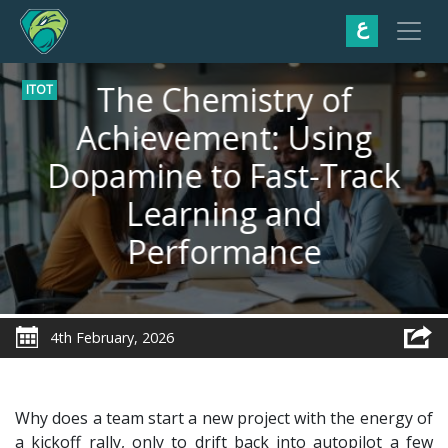
ع
The Chemistry of
ITOT
Achievement: Using
Dopamine to Fast-Track
Learning and
Performance
4th February, 2026
Why does a team start a new project with the energy of
a kickoff rally, only to drift back into autopilot a few