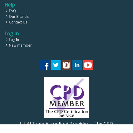
Help
FAQ
Our Brands
Contact Us
Log In
Log In
New member
ILLAFTrain Accredited Provider – The CPD
Certification Service CPD UK