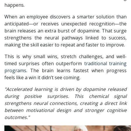
happens.
When an employee discovers a smarter solution than
anticipated—or receives unexpected recognition—the
brain releases an extra burst of dopamine. That surge
strengthens the neural pathways linked to success,
making the skill easier to repeat and faster to improve.
This is why small wins, stretch challenges, and well-
timed surprises often outperform
traditional training
programs
. The brain learns fastest when progress
feels like a win it didn’t see coming.
"Accelerated learning is driven by dopamine released
during positive surprises. This chemical signal
strengthens neural connections, creating a direct link
between motivational design and stronger cognitive
outcomes."