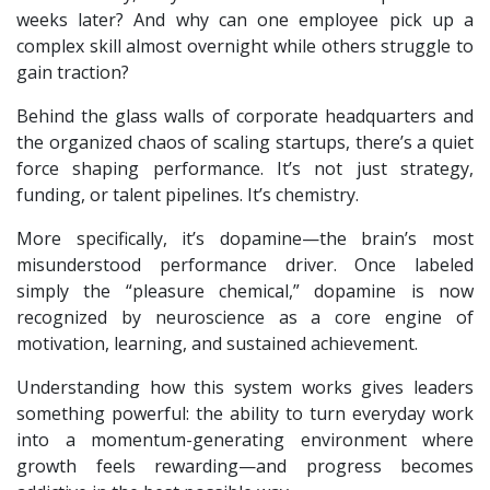
weeks later? And why can one employee pick up a
complex skill almost overnight while others struggle to
gain traction?
Behind the glass walls of corporate headquarters and
the organized chaos of scaling startups, there’s a quiet
force shaping performance. It’s not just strategy,
funding, or talent pipelines. It’s chemistry.
More specifically, it’s dopamine—the brain’s most
misunderstood performance driver. Once labeled
simply the “pleasure chemical,” dopamine is now
recognized by neuroscience as a core engine of
motivation, learning, and sustained achievement.
Understanding how this system works gives leaders
something powerful: the ability to turn everyday work
into a momentum-generating environment where
growth feels rewarding—and progress becomes