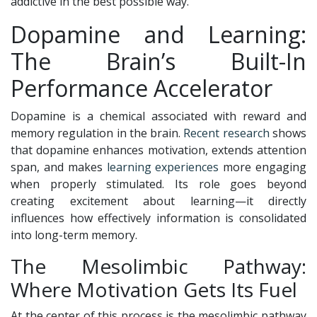
addictive in the best possible way.
Dopamine and Learning:
The Brain’s Built-In
Performance Accelerator
Dopamine is a chemical associated with reward and
memory regulation in the brain.
Recent research
shows
that dopamine enhances motivation, extends attention
span, and makes
learning experiences
more engaging
when properly stimulated. Its role goes beyond
creating excitement about learning—it directly
influences how effectively information is consolidated
into long-term memory.
The Mesolimbic Pathway:
Where Motivation Gets Its Fuel
At the center of this process is the mesolimbic pathway