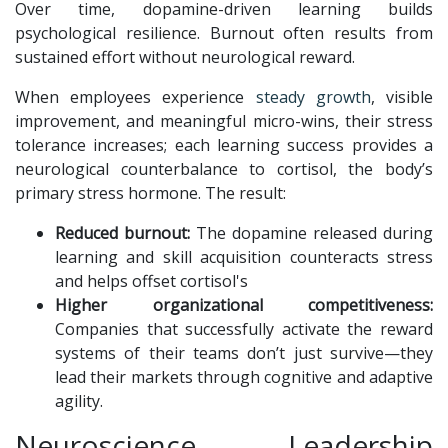
Over time, dopamine-driven learning builds
psychological resilience. Burnout often results from
sustained effort without neurological reward.
When employees experience
steady growth
, visible
improvement, and meaningful micro-wins, their stress
tolerance increases; each learning success provides a
neurological counterbalance to cortisol, the body’s
primary stress hormone. The result:
Reduced burnout:
The dopamine released during
learning and skill acquisition counteracts stress
and helps offset cortisol's
Higher organizational competitiveness:
Companies that successfully activate the reward
systems of their teams don’t just survive—they
lead their markets through cognitive and adaptive
agility.
Neuroscience, Leadership