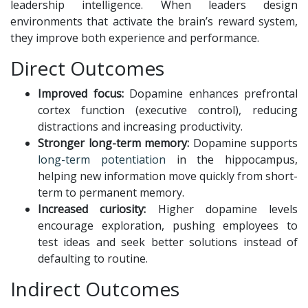
leadership intelligence. When leaders design
environments that activate the brain’s reward system,
they improve both experience and performance.
Direct Outcomes
Improved focus:
Dopamine enhances prefrontal
cortex function (executive control), reducing
distractions and increasing productivity.
Stronger long-term memory:
Dopamine supports
long-term potentiation
in the hippocampus,
helping new information move quickly from short-
term to permanent memory.
Increased curiosity:
Higher dopamine levels
encourage exploration, pushing employees to
test ideas and seek better solutions instead of
defaulting to routine.
Indirect Outcomes