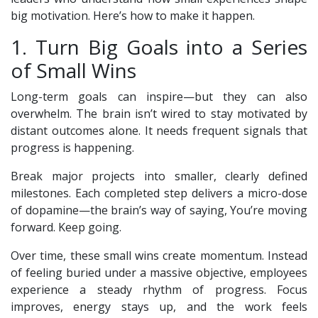
big motivation. Here’s how to make it happen.
1. Turn Big Goals into a Series
of Small Wins
Long-term goals can inspire—but they can also
overwhelm. The brain isn’t wired to stay motivated by
distant outcomes alone. It needs frequent signals that
progress is happening.
Break major projects into smaller, clearly defined
milestones. Each completed step delivers a micro-dose
of dopamine—the brain’s way of saying, You’re moving
forward. Keep going.
Over time, these small wins create momentum. Instead
of feeling buried under a massive objective, employees
experience a steady rhythm of progress. Focus
improves, energy stays up, and the work feels