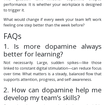
performance. It is whether your workplace is designed
to trigger it.
What would change if every week your team left work
feeling one step better than the week before?
FAQs
1. Is more dopamine always
better for learning?
Not necessarily. Large, sudden spikes—like those
linked to constant digital stimulation—can reduce focus
over time. What matters is a steady, balanced flow that
supports attention, progress, and self-awareness.
2. How can dopamine help me
develop my team’s skills?