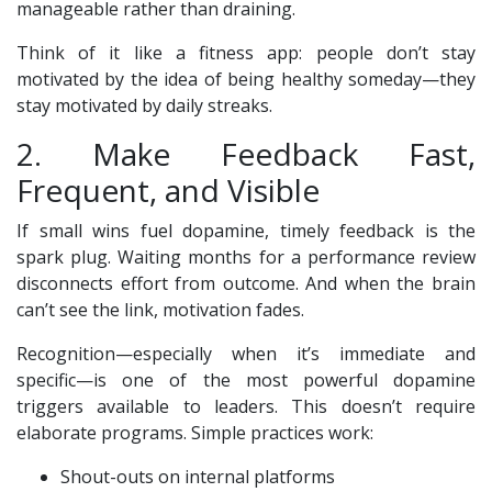
manageable rather than draining.
Think of it like a fitness app: people don’t stay
motivated by the idea of being healthy someday—they
stay motivated by daily streaks.
2. Make Feedback Fast,
Frequent, and Visible
If small wins fuel dopamine, timely feedback is the
spark plug. Waiting months for a performance review
disconnects effort from outcome. And when the brain
can’t see the link, motivation fades.
Recognition—especially when it’s immediate and
specific—is one of the most powerful dopamine
triggers available to leaders. This doesn’t require
elaborate programs. Simple practices work:
Shout-outs on internal platforms