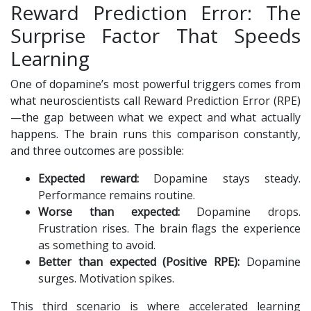
Reward Prediction Error: The
Surprise Factor That Speeds
Learning
One of dopamine’s most powerful triggers comes from
what neuroscientists call Reward Prediction Error (RPE)
—the gap between what we expect and what actually
happens. The brain runs this comparison constantly,
and three outcomes are possible:
Expected reward:
Dopamine stays steady.
Performance remains routine.
Worse than expected:
Dopamine drops.
Frustration rises. The brain flags the experience
as something to avoid.
Better than expected (Positive RPE):
Dopamine
surges. Motivation spikes.
This third scenario is where accelerated learning