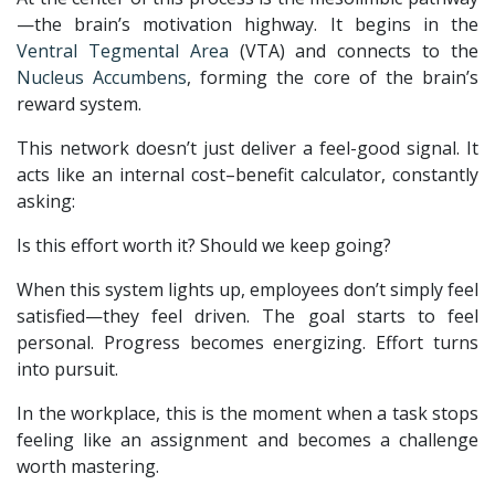
—the brain’s motivation highway. It begins in the
Ventral Tegmental Area
(VTA) and connects to the
Nucleus Accumbens
, forming the core of the brain’s
reward system.
This network doesn’t just deliver a feel-good signal. It
acts like an internal cost–benefit calculator, constantly
asking:
Is this effort worth it? Should we keep going?
When this system lights up, employees don’t simply feel
satisfied—they feel driven. The goal starts to feel
personal. Progress becomes energizing. Effort turns
into pursuit.
In the workplace, this is the moment when a task stops
feeling like an assignment and becomes a challenge
worth mastering.