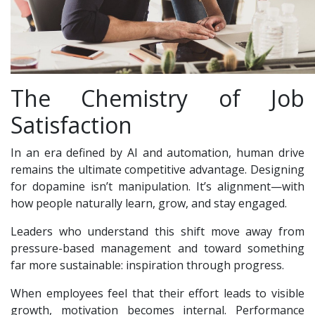
The Chemistry of Job
Satisfaction
In an era defined by AI and automation, human drive
remains the ultimate competitive advantage. Designing
for dopamine isn’t manipulation. It’s alignment—with
how people naturally learn, grow, and stay engaged.
Leaders who understand this shift move away from
pressure-based management and toward something
far more sustainable: inspiration through progress.
When employees feel that their effort leads to visible
growth, motivation becomes internal. Performance