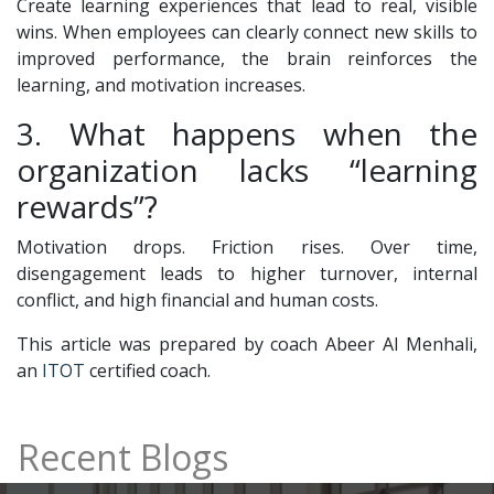
Create learning experiences that lead to real, visible
wins. When employees can clearly connect new skills to
improved performance, the brain reinforces the
learning, and motivation increases.
3. What happens when the
organization lacks “learning
rewards”?
Motivation drops. Friction rises. Over time,
disengagement leads to higher turnover, internal
conflict, and high financial and human costs.
This article was prepared by coach Abeer Al Menhali,
an
ITOT
certified coach.
Recent Blogs