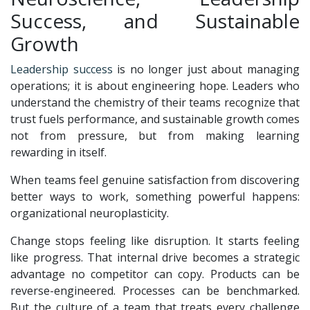
Success, and Sustainable
Growth
Leadership success
is no longer just about managing
operations; it is about engineering hope. Leaders who
understand the chemistry of their teams recognize that
trust fuels performance, and sustainable growth comes
not from pressure, but from making learning
rewarding in itself.
When teams feel genuine satisfaction from discovering
better ways to work, something powerful happens:
organizational neuroplasticity.
Change stops feeling like disruption. It starts feeling
like progress. That internal drive becomes a strategic
advantage no competitor can copy. Products can be
reverse-engineered. Processes can be benchmarked.
But the culture of a team that treats every challenge