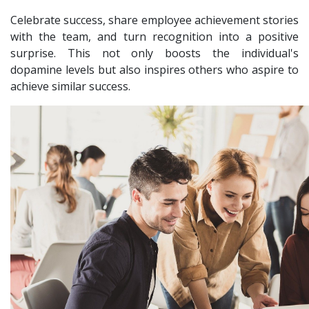
Celebrate success, share employee achievement stories
with the team, and turn recognition into a positive
surprise. This not only boosts the individual's
dopamine levels but also inspires others who aspire to
achieve similar success.