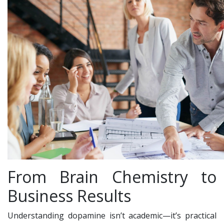
From Brain Chemistry to
Business Results
Understanding dopamine isn’t academic—it’s practical