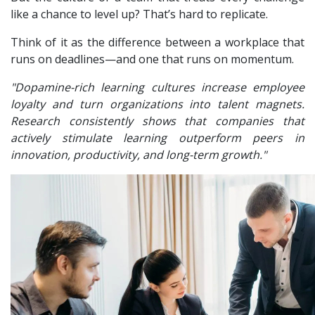
like a chance to level up? That’s hard to replicate.
Think of it as the difference between a workplace that
runs on deadlines—and one that runs on momentum.
"Dopamine-rich learning cultures increase employee
loyalty and turn organizations into talent magnets.
Research consistently shows that companies that
actively stimulate learning outperform peers in
innovation, productivity, and long-term growth."