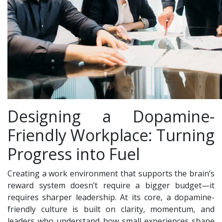
Designing a Dopamine-
Friendly Workplace: Turning
Progress into Fuel
Creating a work environment that supports the brain’s
reward system doesn’t require a bigger budget—it
requires sharper leadership. At its core, a dopamine-
friendly culture is built on clarity, momentum, and
leaders who understand how small experiences shape