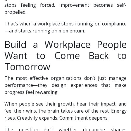
stops feeling forced. Improvement becomes self-
propelled.
That’s when a workplace stops running on compliance
—and starts running on momentum.
Build a Workplace People
Want to Come Back to
Tomorrow
The most effective organizations don’t just manage
performance—they design experiences that make
progress feel rewarding.
When people see their growth, hear their impact, and
feel their wins, the brain takes care of the rest. Energy
rises. Creativity expands. Commitment deepens.
The question isn’t whether dopamine shapes