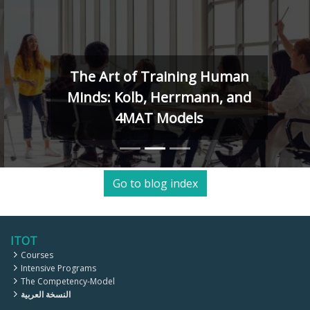
The Art of Training Human
Minds: Kolb, Herrmann, and
4MAT Models
Go to blog index
ITOT
Courses
Intensive Programs
The Competency-Model
النسخة العربية