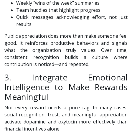
Weekly “wins of the week” summaries
Team huddles that highlight progress
Quick messages acknowledging effort, not just
results
Public appreciation does more than make someone feel
good. It reinforces productive behaviors and signals
what the organization truly values. Over time,
consistent recognition builds a culture where
contribution is noticed—and repeated.
3. Integrate Emotional
Intelligence to Make Rewards
Meaningful
Not every reward needs a price tag. In many cases,
social recognition, trust, and meaningful appreciation
activate dopamine and oxytocin more effectively than
financial incentives alone.